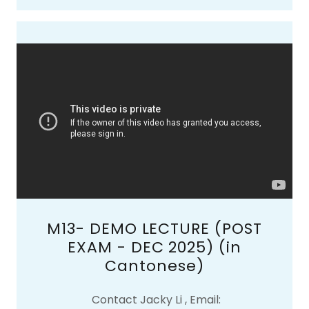
M13- DEMO LECTURE (POST
EXAM - DEC 2025) (in
Cantonese)
Contact Jacky Li , Email: