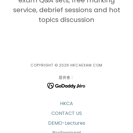
exam Q&A sets, free marking
service, debrief sessions and hot
topics discussion
COPYRIGHT © 2026 HKCAEXAM.COM
提供者：
HKCA
CONTACT US
DEMO-Lectures
Professional