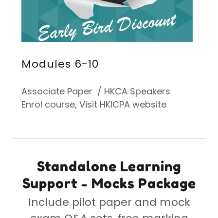
Modules 6-10
Associate Paper / HKCA Speakers
Enrol course, Visit HKICPA website
Standalone Learning
Support - Mocks Package
Include pilot paper and mock