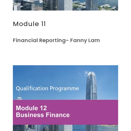
Module 11
Financial Reporting- Fanny Lam