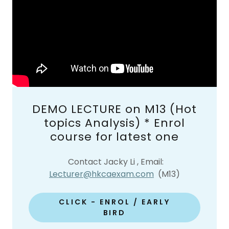
DEMO LECTURE on M13 (Hot
topics Analysis) * Enrol
course for latest one
Contact Jacky Li , Email:
Lecturer@hkcaexam.com
(M13)
CLICK - ENROL / EARLY
BIRD