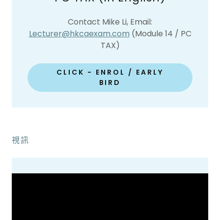
Contact Mike Li, Email:
Lecturer@hkcaexam.com
(Module 14 / PC
TAX)
CLICK - ENROL / EARLY
BIRD
視訊