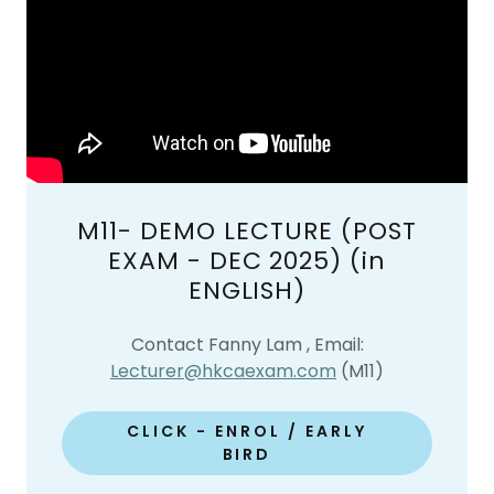
M11- DEMO LECTURE (POST
EXAM - DEC 2025) (in
ENGLISH)
Contact Fanny Lam , Email:
Lecturer@hkcaexam.com
(M11)
CLICK - ENROL / EARLY
BIRD