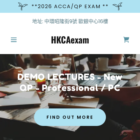
**2026 ACCA/QP EXAM **
地址: 中環昭隆街9號 歐銀中心16樓
HKCAexam
DEMO LECTURES - New
QP - Professional / PC
FIND OUT MORE