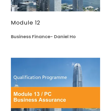
Module 12
Business Finance- Daniel Ho