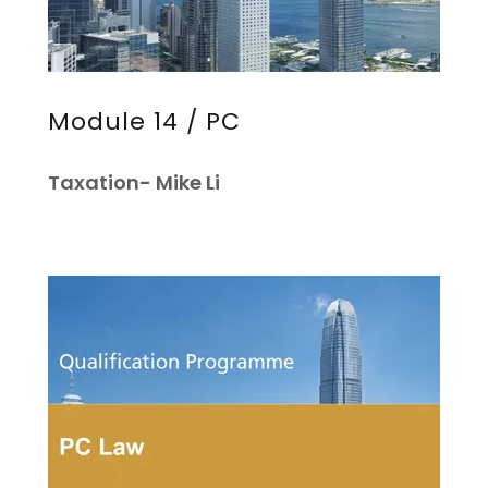
Module 14 / PC
Taxation- Mike Li