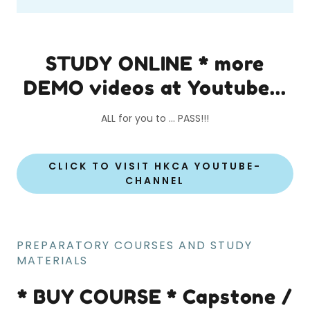
STUDY ONLINE * more
DEMO videos at Youtube...
ALL for you to ... PASS!!!
CLICK TO VISIT HKCA YOUTUBE-
CHANNEL
PREPARATORY COURSES AND STUDY
MATERIALS
* BUY COURSE * Capstone /