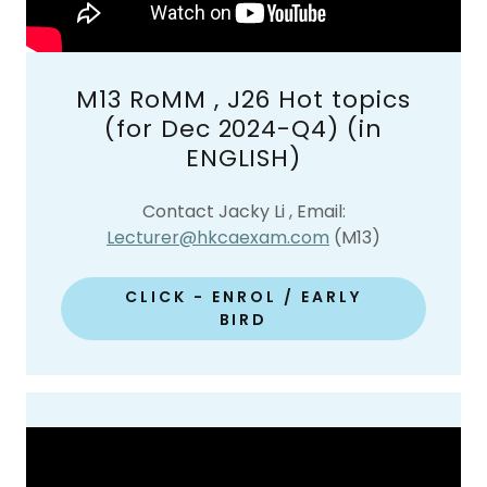
M13 RoMM , J26 Hot topics
(for Dec 2024-Q4) (in
ENGLISH)
Contact Jacky Li , Email:
Lecturer@hkcaexam.com
(M13)
CLICK - ENROL / EARLY
BIRD