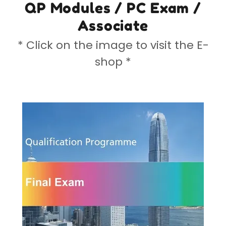
QP Modules / PC Exam /
Associate
* Click on the image to visit the E-
shop *