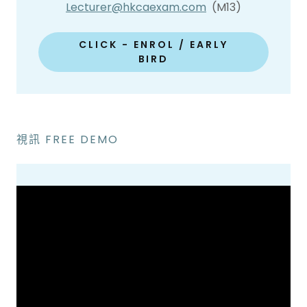
Lecturer@hkcaexam.com
(M13)
CLICK - ENROL / EARLY
BIRD
視訊 FREE DEMO