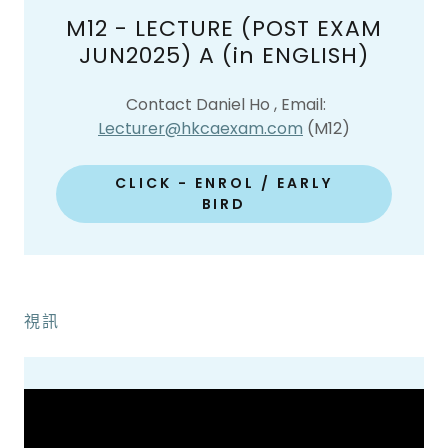
M12 - LECTURE (POST EXAM
JUN2025) A (in ENGLISH)
Contact Daniel Ho , Email:
Lecturer@hkcaexam.com
(M12)
CLICK - ENROL / EARLY
BIRD
視訊