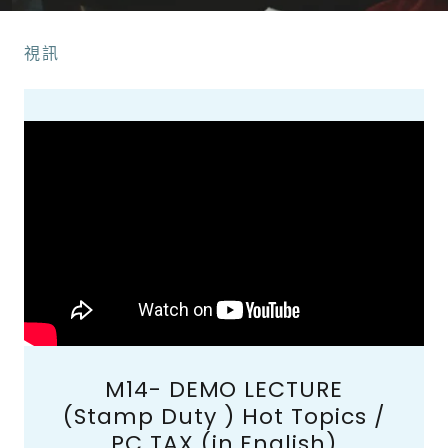
視訊
M14- DEMO LECTURE
(Stamp Duty ) Hot Topics /
PC TAX (in English)