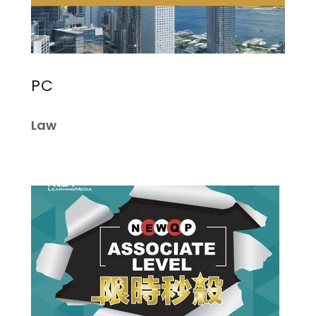
PC
Law