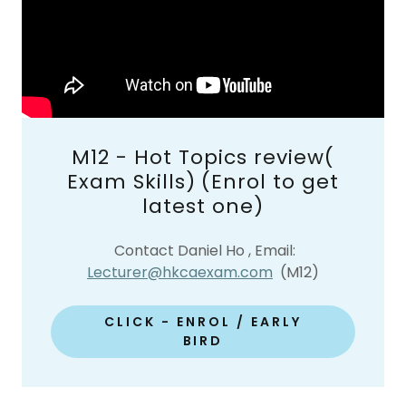
M12 - Hot Topics review(
Exam Skills) (Enrol to get
latest one)
Contact Daniel Ho , Email:
Lecturer@hkcaexam.com
(M12)
CLICK - ENROL / EARLY
BIRD