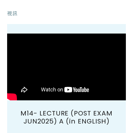
視訊
M14- LECTURE (POST EXAM
JUN2025) A (in ENGLISH)