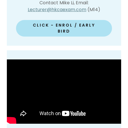
Contact Mike Li, Email:
Lecturer@hkcaexam.com
(M14)
CLICK - ENROL / EARLY
BIRD