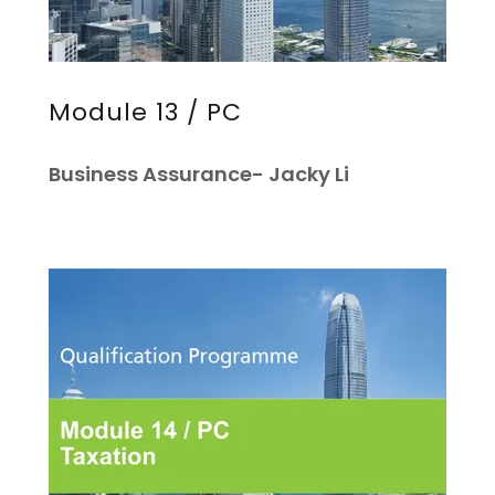
Module 13 / PC
Business Assurance- Jacky Li