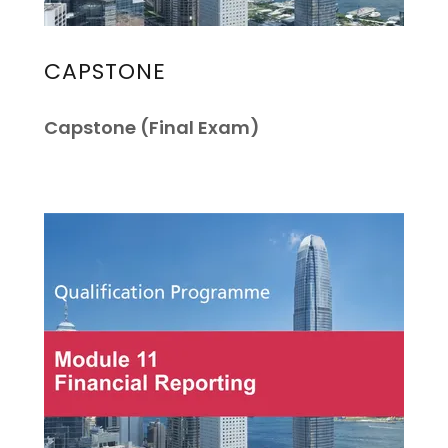
CAPSTONE
Capstone (Final Exam)